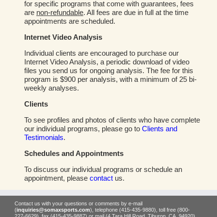
for specific programs that come with guarantees, fees
are
non-refundable
. All fees are due in full at the time
appointments are scheduled.
Internet Video Analysis
Individual clients are encouraged to purchase our
Internet Video Analysis, a periodic download of video
files you send us for ongoing analysis. The fee for this
program is $900 per analysis, with a minimum of 25 bi-
weekly analyses.
Clients
To see profiles and photos of clients who have complete
our individual programs, please go to
Clients and
Testimonials
.
Schedules and Appointments
To discuss our individual programs or schedule an
appointment, please
contact
us.
Contact us with your questions or comments by e-mail
(
inquiries@somaxsports.com
), telephone (415-435-9880), toll free (800-
227-6629), fax (415-435-9887) or mail (4 Tara Hill Road, Tiburon, CA, 94920).