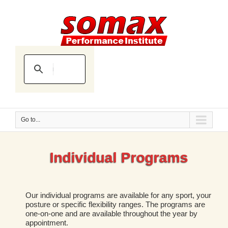
Go to...
Individual Programs
Our individual programs are available for any sport, your
posture or specific flexibility ranges. The programs are
one-on-one and are available throughout the year by
appointment.