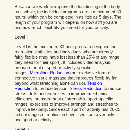
Because we work to improve the functioning of the body
as a whole, the individual programs are a minimum of 30
hours, which can be completed in as little as 5 days. The
length of your program will depend on how stiff you are
and how much flexibility you need for your activity.
Level I
Level I is the minimum, 30-hour program designed for
recreational athletes and individuals who are already
fairly flexible (they have lost less than 25% of any range
they need for their sport). It includes video analysis,
measurement of sport or activity specific
ranges,
Microfiber Reduction
(our exclusive form of
connective tissue massage that improves flexibility far
beyond what stretching alone can do),
Tension
Reduction
to reduce tension,
Stress Reduction
to reduce
stress, drills and exercises to improve mechanical
efficiency, measurement of strength in sport-specific
ranges, exercises to improve strength and stretches to
improve flexibility. Since each sport or activity has 20-25
critical ranges of motion, in Level I we can cover only
one sport or activity.
Level II