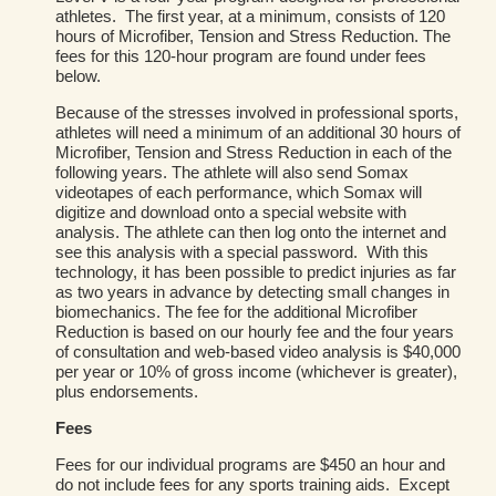
athletes. The first year, at a minimum, consists of 120
hours of Microfiber, Tension and Stress Reduction. The
fees for this 120-hour program are found under fees
below.
Because of the stresses involved in professional sports,
athletes will need a minimum of an additional 30 hours of
Microfiber, Tension and Stress Reduction in each of the
following years. The athlete will also send Somax
videotapes of each performance, which Somax will
digitize and download onto a special website with
analysis. The athlete can then log onto the internet and
see this analysis with a special password. With this
technology, it has been possible to predict injuries as far
as two years in advance by detecting small changes in
biomechanics. The fee for the additional Microfiber
Reduction is based on our hourly fee and the four years
of consultation and web-based video analysis is $40,000
per year or 10% of gross income (whichever is greater),
plus endorsements.
Fees
Fees for our individual programs are $450 an hour and
do not include fees for any sports training aids. Except