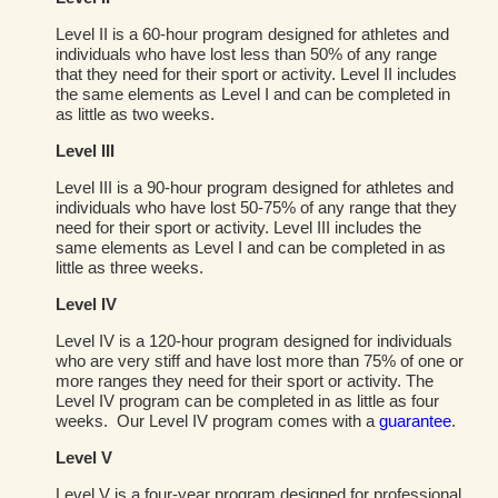
Level II is a 60-hour program designed for athletes and
individuals who have lost less than 50% of any range
that they need for their sport or activity. Level II includes
the same elements as Level I and can be completed in
as little as two weeks.
Level III
Level III is a 90-hour program designed for athletes and
individuals who have lost 50-75% of any range that they
need for their sport or activity. Level III includes the
same elements as Level I and can be completed in as
little as three weeks.
Level IV
Level IV is a 120-hour program designed for individuals
who are very stiff and have lost more than 75% of one or
more ranges they need for their sport or activity. The
Level IV program can be completed in as little as four
weeks. Our Level IV program comes with a
guarantee
.
Level V
Level V is a four-year program designed for professional